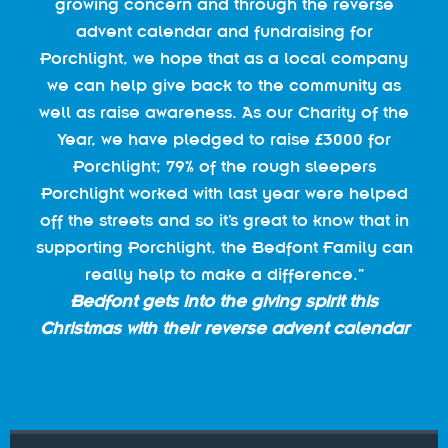
growing concern and through the reverse
advent calendar and fundraising for
Porchlight, we hope that as a local company
we can help give back to the community as
well as raise awareness. As our Charity of the
Year, we have pledged to raise £3000 for
Porchlight; 79% of the rough sleepers
Porchlight worked with last year were helped
off the streets and so it’s great to know that in
supporting Porchlight, the Bedfont Family can
really help to make a difference.”
Bedfont gets into the giving spirit this
Christmas with their reverse advent calendar