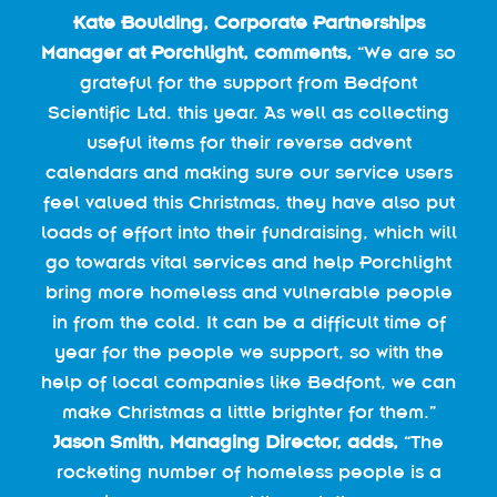
Kate Boulding, Corporate Partnerships
Manager at Porchlight, comments,
“We are so
grateful for the support from Bedfont
Scientific Ltd. this year. As well as collecting
useful items for their reverse advent
calendars and making sure our service users
feel valued this Christmas, they have also put
loads of effort into their fundraising, which will
go towards vital services and help Porchlight
bring more homeless and vulnerable people
in from the cold. It can be a difficult time of
year for the people we support, so with the
help of local companies like Bedfont, we can
make Christmas a little brighter for them.”
Jason Smith, Managing Director, adds,
“The
rocketing number of homeless people is a