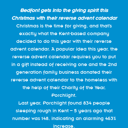
Bedfont gets into the giving spirit this
Christmas with their reverse advent calendar
Christmas is the time for giving, and that’s
exactly what the Kent-based company
decided to do this year with their reverse
advent calendar. A popular idea this year, the
reverse advent calendar requires you to put
in a gift instead of receiving one and the 2nd
generation family business donated their
reverse advent calendar to the homeless with
the help of their Charity of the Year,
Porchlight.
Last year, Porchlight found 834 people
sleeping rough in Kent – 5 years ago that
number was 148, indicating an alarming 463%
increase.