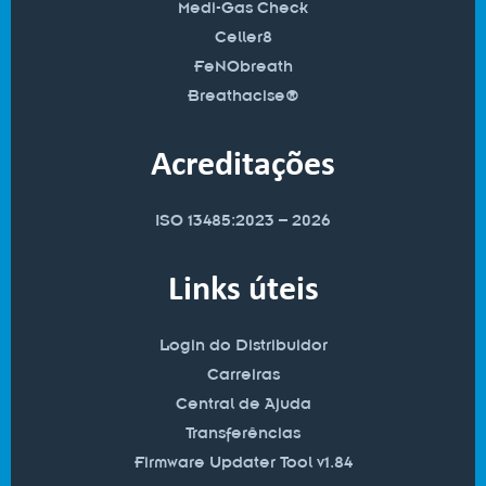
Medi-Gas Check
Celler8
FeNObreath
Breathacise®
Acreditações
ISO 13485:2023 – 2026
Links úteis
Login do Distribuidor
Carreiras
Central de Ajuda
Transferências
Firmware Updater Tool v1.84