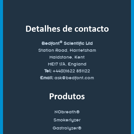
Detalhes de contacto
®
Bedfont
Scientific Ltd
Station Road, Harrietsham
Maidstone, Kent
ME17 1JA, England
Tel:
+44(0)1622 851122
Email:
ask@bedfont.com
Produtos
NObreath®
Smokerlyzer
Gastrolyzer®