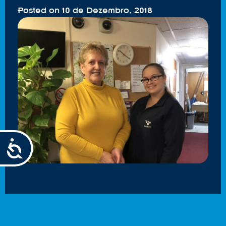
Posted on
10 de Dezembro, 2018
Accessibility