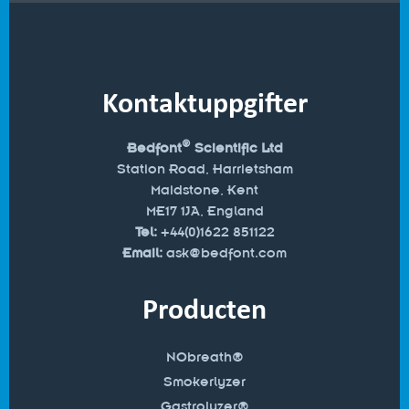
Kontaktuppgifter
®
Bedfont
Scientific Ltd
Station Road, Harrietsham
Maidstone, Kent
ME17 1JA, England
Tel:
+44(0)1622 851122
Email:
ask@bedfont.com
Producten
NObreath®
Smokerlyzer
Gastrolyzer®