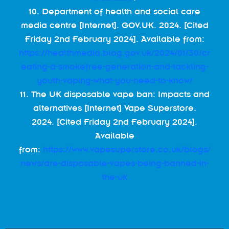
10. Department of health and social care
media centre [Internet]. GOV.UK. 2024. [Cited
Friday 2nd February 2024]. Available from:
https://healthmedia.blog.gov.uk/2024/01/30/cr
eating-a-smokefree-generation-and-tackling-
youth-vaping-what-you-need-to-know/
11. The UK disposable vape ban: Impacts and
alternatives [Internet] Vape Superstore.
2024. [Cited Friday 2nd February 2024].
Available
from:
https://www.vapesuperstore.co.uk/blogs/
news/are-disposable-vapes-being-banned-in-
the-uk