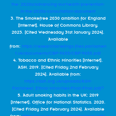
the- 2020s/advancing-our-health-prevention-
in-the-2020s-consultation-document
3. The Smokefree 2030 ambition for England
[Internet]. House of Commons Library.
2023. [Cited Wednesday 31st January 2024].
Available
from:
https://researchbriefings.files.parliamen
t.uk/documents/CBP-9655/CBP-9655.pdf
4. Tobacco and Ethnic Minorities [Internet].
ASH. 2019. [Cited Friday 2nd February
2024]. Available from:
https://ash.org.uk/uploads/ASH-
Factsheet_Ethnic-Minorities-Final-Final.pdf?
5. Adult smoking habits in the UK: 2019
[Internet]. Office for National Statistics. 2020.
[Cited Friday 2nd February 2024]. Available