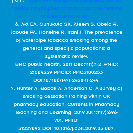
from:
https://www.ons.gov.uk/peoplepopulatio
nandcommunity/healthandsocialcare/healtha
ndlifeexpectancies…
6. Akl EA, Gunukula SK, Aleem S, Obeid R,
Jaoude PA, Honeine R, Irani J. The prevalence
of waterpipe tobacco smoking among the
general and specific populations: a
systematic review.
BMC public health. 2011 Dec;11(1):1-2. PMID:
21504559 PMCID: PMC3100253
DOI:10.1186/1471-2458-11-244.
7. Hunter A, Bobak A, Anderson C. A survey of
smoking cessation training within UK
pharmacy education. Currents in Pharmacy
Teaching and Learning. 2019 Jul 1;11(7):696-
701. PMID:
31227092 DOI: 10.1016/j.cptl.2019.03.007.