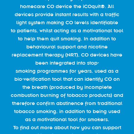
homecare CO device the iCOquit®. All
devices provide instant results with a traffic
light system making CO levels identifiable
to patients, whilst acting as a motivational tool
to help them quit smoking. In addition to
behavioural support and nicotine
replacement therapy (NRT), CO devices have
been integrated into stop-
smoking programmes for years, used as a
bio-verification tool that can identify CO on
the breath (produced by incomplete
combustion burning of tobacco products) and
therefore confirm abstinence from traditional
tobacco smoking, in addition to being used
as a motivational tool for smokers.
To find out more about how you can support