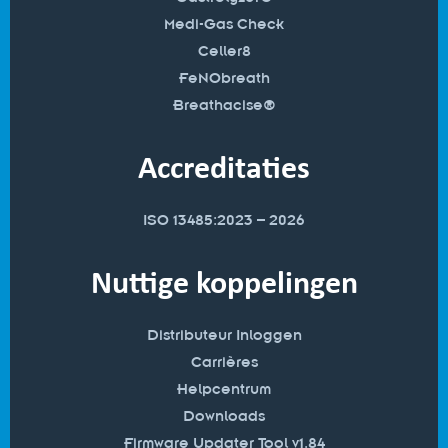
Medi-Gas Check
Celler8
FeNObreath
Breathacise®
Accreditaties
ISO 13485:2023 – 2026
Nuttige koppelingen
Distributeur Inloggen
Carrières
Helpcentrum
Downloads
Firmware Updater Tool v1.84