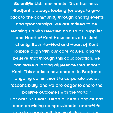
Scientific Ltd.
, comments, “As a business,
Bedfont is always looking for ways to give
back to the community through charity events
and sponsorships. We are thrilled to be
teaming up with NewMed as a PEMF supplier
and Heart of Kent Hospice as a brilliant
charity. Both NewMed and Heart of Kent
Hospice align with our core values, and we
believe that through this collaboration, we
can make a lasting difference throughout
Kent. This marks a new chapter in Bedfont’s
ongoing commitment to corporate social
responsibility, and we are eager to share the
positive outcomes with the world.”
For over 33 years, Heart of Kent Hospice has
been providing compassionate, end-of-life
care to people with terminal illnesses and