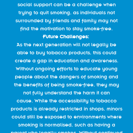
social support can be a challenge when
trying to quit smoking, as individuals not
surrounded by friends and family may not
find the motivation to stay smoke-free.
Future Challenges:
As the next generation will not legally be
able to buy tobacco products, this could
create a gap in education and awareness.
Without ongoing efforts to educate young
people about the dangers of smoking and
the benefits of being smoke-free, they may
not fully understand the harm it can
cause. While the accessibility to tobacco
products is already restricted in shops, minors
could still be exposed to environments where
smoking is normalised, such as having a
parent who legally smokes. Without continued