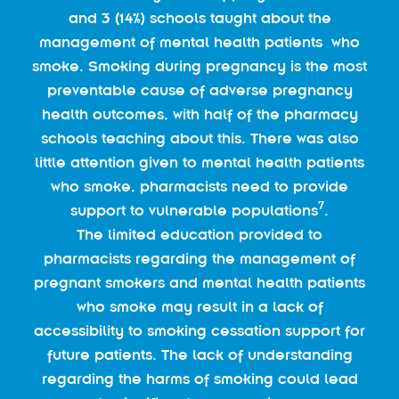
and 3 (14%) schools taught about the
management of mental health patients who
smoke. Smoking during pregnancy is the most
preventable cause of adverse pregnancy
health outcomes, with half of the pharmacy
schools teaching about this. There was also
little attention given to mental health patients
who smoke, pharmacists need to provide
7
support to vulnerable populations
.
The limited education provided to
pharmacists regarding the management of
pregnant smokers and mental health patients
who smoke may result in a lack of
accessibility to smoking cessation support for
future patients. The lack of understanding
regarding the harms of smoking could lead