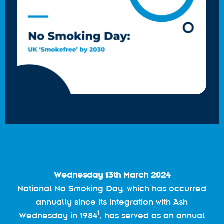
Wednesday 13th March 2024
National No Smoking Day, which has occurred
annually since its integration with Ash
1
Wednesday in 1984
, has served as an annual