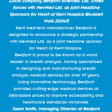
Lo
cal company Bedfont Scientific Ltd. unites
forces with NewMed Ltd. as joint Headline
Sponsors for Heart of Kent Hospice Bluebell
Walk 2024/5
Kent med-tech manufacturer Bedfont is
delighted to announce a strategic partnership
with NewMed Ltd. as a joint headline sponsor
for Heart of Kent Hospice.
Bedfont is proud to be known as a world
leader in breath analysis, having specialised
in designing and manufacturing breath
analysis medical devices for over 47 years.
Using innovative technology, Bedfont
provides cutting-edge medical devices at
affordable prices to improve accessibility and
healthcare standards worldwide.
Jason Smith, Managing Director at Bedfont