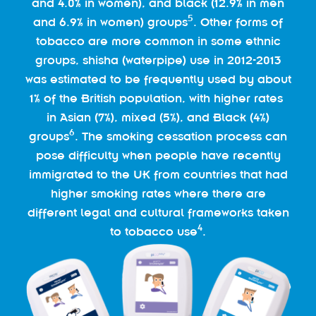
and 4.0% in women), and black (12.9% in men
5
and 6.9% in women) groups
. Other forms of
tobacco are more common in some ethnic
groups, shisha (waterpipe) use in 2012-2013
was estimated to be frequently used by about
1% of the British population, with higher rates
in Asian (7%), mixed (5%), and Black (4%)
6
groups
. The smoking cessation process can
pose difficulty when people have recently
immigrated to the UK from countries that had
higher smoking rates where there are
different legal and cultural frameworks taken
4
to tobacco use
.