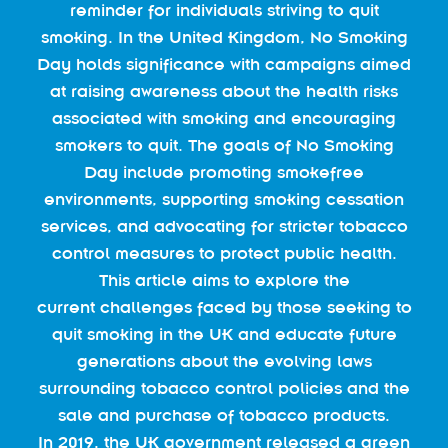
reminder for individuals striving to quit
smoking. In the United Kingdom, No Smoking
Day holds significance with campaigns aimed
at raising awareness about the health risks
associated with smoking and encouraging
smokers to quit. The goals of No Smoking
Day include promoting smokefree
environments, supporting smoking cessation
services, and advocating for stricter tobacco
control measures to protect public health.
This article aims to explore the
current challenges faced by those seeking to
quit smoking in the UK and educate future
generations about the evolving laws
surrounding tobacco control policies and the
sale and purchase of tobacco products.
In 2019, the UK government released a green