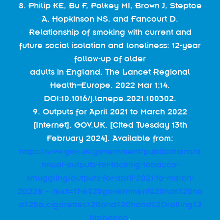
8. Philip KE, Bu F, Polkey MI, Brown J, Steptoe
A, Hopkinson NS, and Fancourt D.
Relationship of smoking with current and
future social isolation and loneliness: 12-year
follow-up of older
adults in England. The Lancet Regional
Health–Europe. 2022 Mar 1;14.
DOI:10.1016/j.lanepe.2021.100302.
9. Outputs for April 2021 to March 2022
[Internet]. GOV.UK. [Cited Tuesday 13th
February 2024]. Available from:
https://www.gov.uk/government/publications/a
nnual-outputs-for-tacking-tobacco-
smuggling/outputs-for-april-2021-to-march-
2022#:~:text=The%20government%20has%20ha
d%20a,cigarettes%20and%20hand%2Drolling%2
0tobacco
.