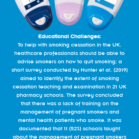
Educational Challenges:
To help with smoking cessation in the UK,
healthcare professionals should be able to
advise smokers on how to quit smoking; a
short survey conducted by Hunter et al. (2019)
aimed to identify the extent of smoking
cessation teaching and examination in 21 UK
pharmacy schools. The survey concluded
that there was a lack of training on the
management of pregnant smokers and
mental health patients who smoke. It was
documented that 11 (52%) schools taught
about the management of pregnant smokers