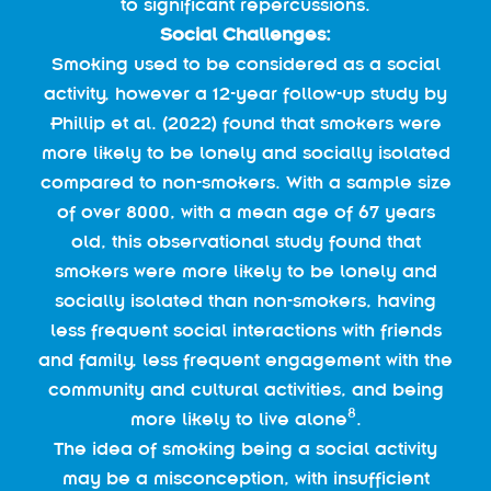
to significant repercussions.
Social Challenges:
Smoking used to be considered as a social
activity, however a 12-year follow-up study by
Phillip et al. (2022) found that smokers were
more likely to be lonely and socially isolated
compared to non-smokers. With a sample size
of over 8000, with a mean age of 67 years
old, this observational study found that
smokers were more likely to be lonely and
socially isolated than non-smokers, having
less frequent social interactions with friends
and family, less frequent engagement with the
community and cultural activities, and being
8
more likely to live alone
.
The idea of smoking being a social activity
may be a misconception, with insufficient