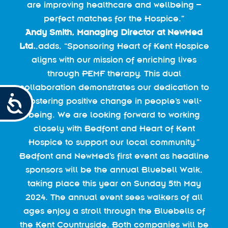
are improving healthcare and wellbeing –
perfect matches for the Hospice.”
Andy Smith,
Managing Director at NewMed
Ltd.
,adds, “Sponsoring Heart of Kent Hospice
aligns with our mission of enriching lives
through PEMF therapy. This dual
collaboration demonstrates our dedication to
Accessibility
fostering positive change in people’s well-
being. We are looking forward to working
closely with Bedfont and Heart of Kent
Hospice to support our local community.”
Bedfont and NewMed’s first event as headline
sponsors will be the annual Bluebell Walk,
taking place this year on Sunday 5th May
2024. The annual event sees walkers of all
ages enjoy a stroll through the Bluebells of
the Kent Countryside. Both companies will be