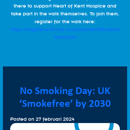
there to support Heart of Kent Hospice and
take part in the walk themselves. To join them,
register for the walk here:
https://register.enthuse.com/ps/event/Bluebell
Walk2024
No Smoking Day: UK
‘Smokefree’ by 2030
Posted on
27 februari 2024