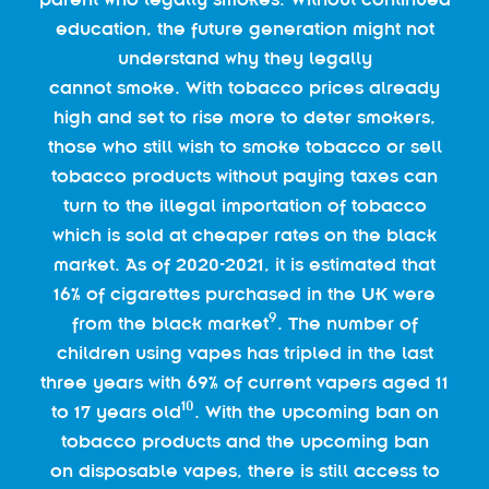
education, the future generation might not
understand why they legally
cannot smoke. With tobacco prices already
high and set to rise more to deter smokers,
those who still wish to smoke tobacco or sell
tobacco products without paying taxes can
turn to the illegal importation of tobacco
which is sold at cheaper rates on the black
market. As of 2020-2021, it is estimated that
16% of cigarettes purchased in the UK were
9
from the black market
. The number of
children using vapes has tripled in the last
three years with 69% of current vapers aged 11
10
to 17 years old
. With the upcoming ban on
tobacco products and the upcoming ban
on disposable vapes, there is still access to