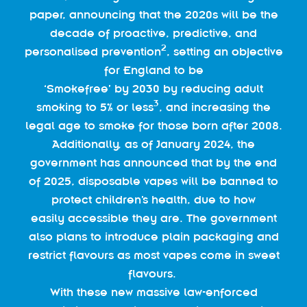
paper, announcing that the 2020s will be the
decade of proactive, predictive, and
2
personalised prevention
, setting an objective
for England to be
‘Smokefree’ by 2030 by reducing adult
3
smoking to 5% or less
, and increasing the
legal age to smoke for those born after 2008.
Additionally, as of January 2024, the
government has announced that by the end
of 2025, disposable vapes will be banned to
protect children’s health, due to how
easily accessible they are. The government
also plans to introduce plain packaging and
restrict flavours as most vapes come in sweet
flavours.
With these new massive law-enforced