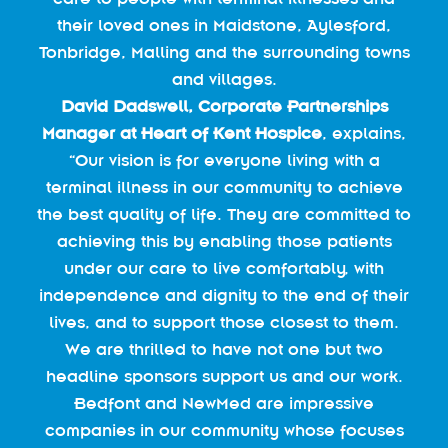
their loved ones in Maidstone, Aylesford,
Tonbridge, Malling and the surrounding towns
and villages.
David Dadswell, Corporate Partnerships
Manager at Heart of Kent Hospice
, explains,
“Our vision is for everyone living with a
terminal illness in our community to achieve
the best quality of life. They are committed to
achieving this by enabling those patients
under our care to live comfortably, with
independence and dignity to the end of their
lives, and to support those closest to them.
We are thrilled to have not one but two
headline sponsors support us and our work.
Bedfont and NewMed are impressive
companies in our community whose focuses