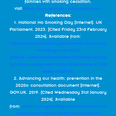
families with smoking cessation,
visit
https://www.bedfont.com/smokerlyzer
References:
1. National No Smoking Day [Internet]. UK
Parliament. 2023. [Cited Friday 23rd February
2024]. Available from:
https://commonslibrary.parliament.uk/researc
h-briefings/cdp-2023-
0056/#:~:text=National%20no%20smoking%20d
ay%20has,supported%20by%20Alzheimer’s%20R
esearch%20UK
2. Advancing our health: prevention in the
2020s- consultation document [Internet].
GOV.UK. 2019. [Cited Wednesday 31st January
2024]. Available
from:
https://www.gov.uk/government/consultat
ions/advancing-our-health-prevention-in-