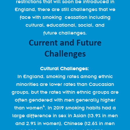
restrictions that will soon be introduced in
England, there are still challenges that we
face with smoking cessation including
cultural, educational, social, and
future challenges.
Current and Future
Challenges
Cultural Challenges:
In England, smoking rates among ethnic
minorities are lower rates than Caucasian
groups, but the rates within ethnic groups are
often gendered with men generally higher
4
than women
. In 2019 smoking habits had a
large difference in sex in Asian (13.9% in men
and 2.9% in women), Chinese (12.6% in men