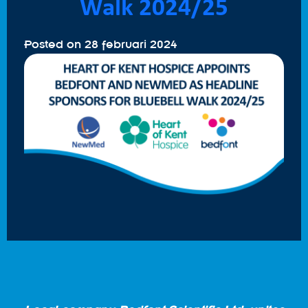
Walk 2024/25
Posted on
28 februari 2024