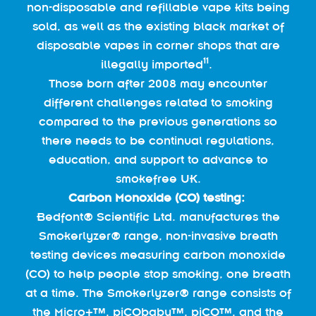
non-disposable and refillable vape kits being
sold, as well as the existing black market of
disposable vapes in corner shops that are
11
illegally imported
.
Those born after 2008 may encounter
different challenges related to smoking
compared to the previous generations so
there needs to be continual regulations,
education, and support to advance to
smokefree UK.
Carbon Monoxide (CO) testing:
Bedfont® Scientific Ltd. manufactures the
Smokerlyzer® range, non-invasive breath
testing devices measuring carbon monoxide
(CO) to help people stop smoking, one breath
at a time. The Smokerlyzer® range consists of
the Micro+™, piCObaby™, piCO™, and the