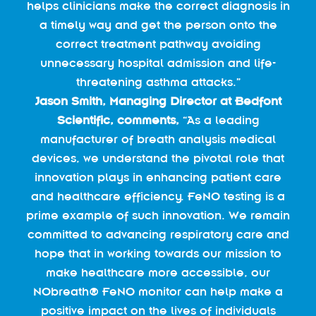
helps clinicians make the correct diagnosis in
a timely way and get the person onto the
correct treatment pathway avoiding
unnecessary hospital admission and life-
threatening asthma attacks.”
Jason Smith, Managing Director at Bedfont
Scientific, comments,
“As a leading
manufacturer of breath analysis medical
devices, we understand the pivotal role that
innovation plays in enhancing patient care
and healthcare efficiency. FeNO testing is a
prime example of such innovation. We remain
committed to advancing respiratory care and
hope that in working towards our mission to
make healthcare more accessible, our
NObreath® FeNO monitor can help make a
positive impact on the lives of individuals