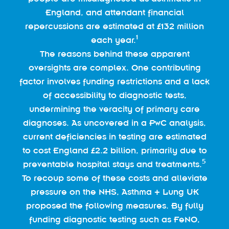
England, and attendant financial
repercussions are estimated at £132 million
1
each year.
The reasons behind these apparent
oversights are complex. One contributing
factor involves funding restrictions and a lack
of accessibility to diagnostic tests,
undermining the veracity of primary care
diagnoses. As uncovered in a PwC analysis,
current deficiencies in testing are estimated
to cost England £2.2 billion, primarily due to
5
preventable hospital stays and treatments.
To recoup some of these costs and alleviate
pressure on the NHS, Asthma + Lung UK
proposed the following measures. By fully
funding diagnostic testing such as FeNO,