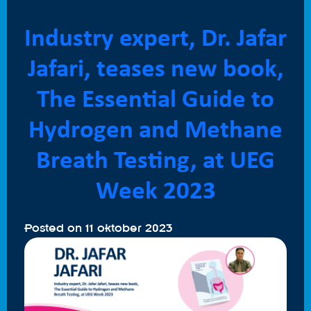
Industry expert, Dr. Jafar
Jafari, teases new book,
The Essential Guide to
Hydrogen and Methane
Breath Testing, at UEG
Week 2023
Posted on
11 oktober 2023