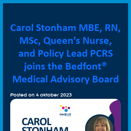
Carol Stonham MBE, RN,
MSc, Queen’s Nurse,
and Policy Lead PCRS
joins the Bedfont®
Medical Advisory Board
Posted on
4 oktober 2023