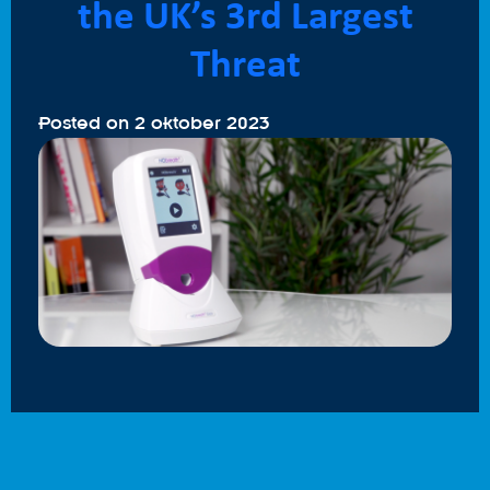
the UK’s 3rd Largest
Threat
Posted on
2 oktober 2023