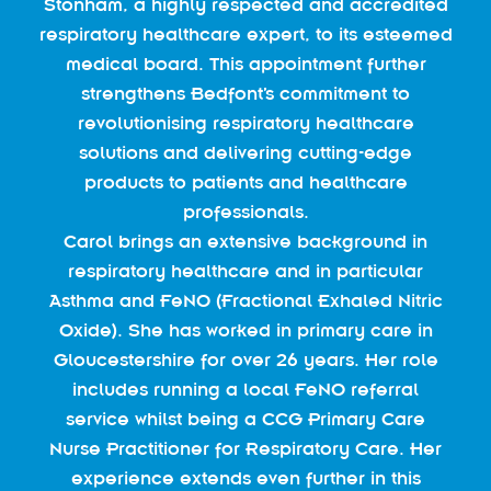
Stonham, a highly respected and accredited
respiratory healthcare expert, to its esteemed
medical board. This appointment further
strengthens Bedfont’s commitment to
revolutionising respiratory healthcare
solutions and delivering cutting-edge
products to patients and healthcare
professionals.
Carol brings an extensive background in
respiratory healthcare and in particular
Asthma and FeNO (Fractional Exhaled Nitric
Oxide). She has worked in primary care in
Gloucestershire for over 26 years. Her role
includes running a local FeNO referral
service whilst being a CCG Primary Care
Nurse Practitioner for Respiratory Care. Her
experience extends even further in this