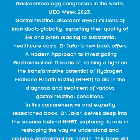
Gastroenterology congresses in the world,
UEG Week 2023.
Gastrointestinal disorders affect millions of
individuals globally, impacting their quality of
life and often leading to substantial
healthcare costs. Dr Jafari’s new book offers
“A Modern Approach to Investigating
Gastrointestinal Disorders”, shining a light on
the transformative potential of Hydrogen
Methane Breath testing (HMBT) to aid in the
diagnosis and treatment of various
gastrointestinal conditions.
In this comprehensive and expertly
researched book, Dr. Jafari delves deep into
the science behind HMBT, exploring its role in
reshaping the way we understand and
manage gastrointestinal health. This book will