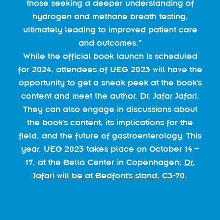
those seeking a deeper understanding of
hydrogen and methane breath testing,
ultimately leading to improved patient care
and outcomes.”
While the official book launch is scheduled
for 2024, attendees of UEG 2023 will have the
opportunity to get a sneak peek at the book’s
content and meet the author, Dr. Jafar Jafari.
They can also engage in discussions about
the book’s content, its implications for the
field, and the future of gastroenterology. This
year, UEG 2023 takes place on October 14 –
17, at the Bella Center in Copenhagen;
Dr.
Jafari will be at Bedfont’s stand, C3-70
.