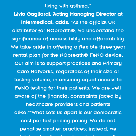
living with asthma.”
Livio Gagliardi, Acting Managing Director at
Intermedical, adds,
“As the official UK
distributor for NObreath®, we understand the
significance of accessibility and affordability.
We take pride in offering a flexible three-year
rental plan for the NObreath® FeNO device.
Our aim is to support practices and Primary
Care Networks, regardless of their size or
testing volume, in ensuring equal access to
FeNO testing for their patients. We are well
aware of the financial constraints faced by
healthcare providers and patients
alike.”“What sets us apart is our democratic
cost per test pricing policy. We do not
penalise smaller practices; instead, we