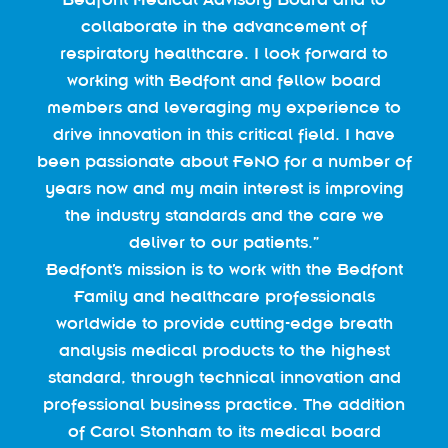
collaborate in the advancement of
respiratory healthcare. I look forward to
working with Bedfont and fellow board
members and leveraging my experience to
drive innovation in this critical field. I have
been passionate about FeNO for a number of
years now and my main interest is improving
the industry standards and the care we
deliver to our patients.”
Bedfont’s mission is to work with the Bedfont
Family and healthcare professionals
worldwide to provide cutting-edge breath
analysis medical products to the highest
standard, through technical innovation and
professional business practice. The addition
of Carol Stonham to its medical board