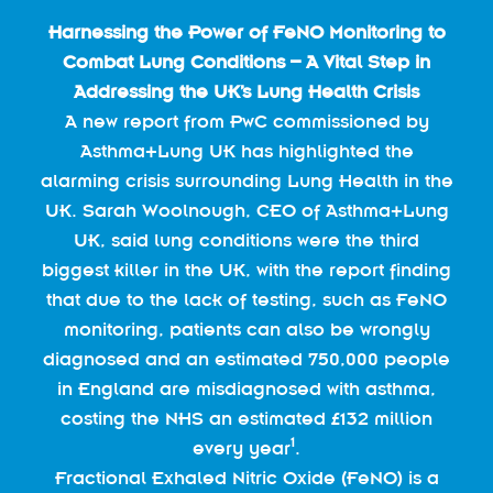
Harnessing the Power of FeNO Monitoring to
Combat Lung Conditions – A Vital Step in
Addressing the UK’s Lung Health Crisis
A new report from PwC commissioned by
Asthma+Lung UK has highlighted the
alarming crisis surrounding Lung Health in the
UK. Sarah Woolnough, CEO of Asthma+Lung
UK, said lung conditions were the third
biggest killer in the UK, with the report finding
that due to the lack of testing, such as FeNO
monitoring, patients can also be wrongly
diagnosed and an estimated 750,000 people
in England are misdiagnosed with asthma,
costing the NHS an estimated £132 million
1
every year
.
Fractional Exhaled Nitric Oxide (FeNO) is a