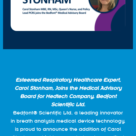
Esteemed Respiratory Healthcare Expert,
Carol Stonham, Joins the Medical Advisory
Board for Medtech Company, Bedfont
Scientific Ltd.
Bedfont® Scientific Ltd, a leading innovator
in breath analysis medical device technology,
is proud to announce the addition of Carol