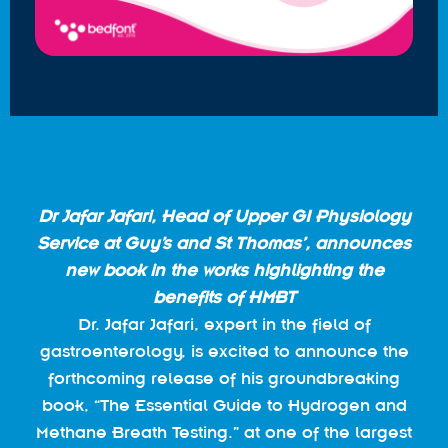
Dr Jafar Jafari, Head of Upper GI Physiology
Service at Guy’s and St Thomas’, announces
new book in the works highlighting the
benefits of HMBT
Dr. Jafar Jafari, expert in the field of
gastroenterology, is excited to announce the
forthcoming release of his groundbreaking
book, “The Essential Guide to Hydrogen and
Methane Breath Testing.” at one of the largest