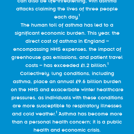
can also be life-threatening, with asthma
attacks claiming the lives of three people
1
each day.
The human toll of asthma has led to a
significant economic burden. This year, the
direct cost of asthma in England –
encompassing NHS expenses, the impact of
greenhouse gas emissions, and patient travel
1
costs – has exceeded £1.2 billion.
Collectively, lung conditions, including
asthma, place an annual £9.6 billion burden
on the NHS and exacerbate winter healthcare
pressures, as individuals with these conditions
are more susceptible to respiratory illnesses
1
and cold weather.
Asthma has become more
than a personal health concern; it is a public
health and economic crisis.