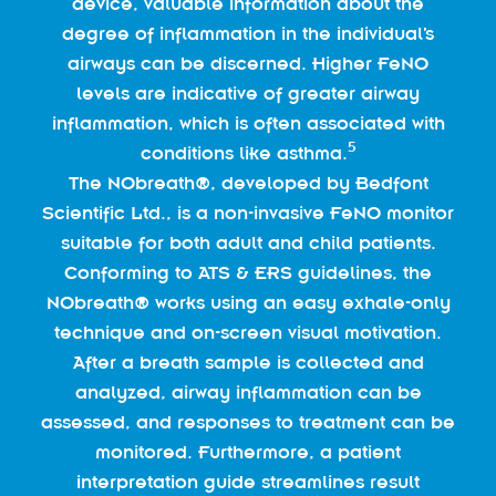
device, valuable information about the
degree of inflammation in the individual’s
airways can be discerned. Higher FeNO
levels are indicative of greater airway
inflammation, which is often associated with
5
conditions like asthma.
The NObreath®, developed by Bedfont
Scientific Ltd., is a non-invasive FeNO monitor
suitable for both adult and child patients.
Conforming to ATS & ERS guidelines, the
NObreath® works using an easy exhale-only
technique and on-screen visual motivation.
After a breath sample is collected and
analyzed, airway inflammation can be
assessed, and responses to treatment can be
monitored. Furthermore, a patient
interpretation guide streamlines result