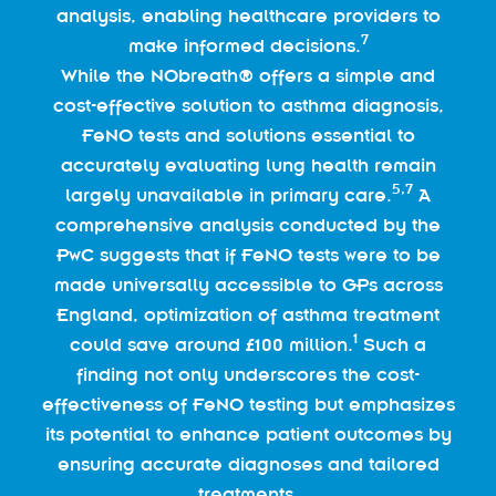
analysis, enabling healthcare providers to
7
make informed decisions.
While the NObreath® offers a simple and
cost-effective solution to asthma diagnosis,
FeNO tests and solutions essential to
accurately evaluating lung health remain
5,
7
largely unavailable in primary care.
A
comprehensive analysis conducted by the
PwC suggests that if FeNO tests were to be
made universally accessible to GPs across
England, optimization of asthma treatment
1
could save around £100 million.
Such a
finding not only underscores the cost-
effectiveness of FeNO testing but emphasizes
its potential to enhance patient outcomes by
ensuring accurate diagnoses and tailored
treatments.