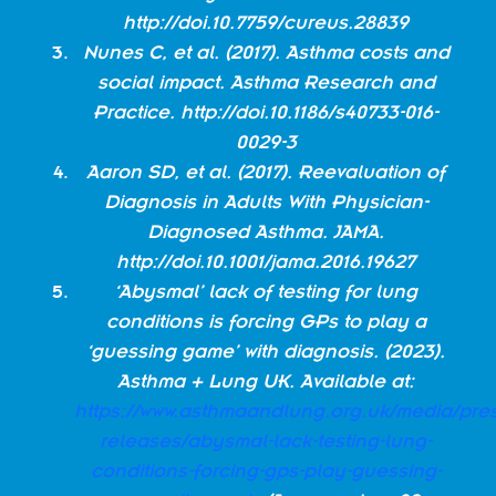
http://doi.10.7759/cureus.28839
Nunes C, et al. (2017). Asthma costs and
social impact. Asthma Research and
Practice.
http://doi.10.1186/s40733-016-
0029-3
Aaron SD, et al. (2017). Reevaluation of
Diagnosis in Adults With Physician-
Diagnosed Asthma. JAMA.
http://doi.10.1001/jama.2016.19627
‘Abysmal’ lack of testing for lung
conditions is forcing GPs to play a
‘guessing game’ with diagnosis. (2023).
Asthma + Lung UK. Available at:
https://www.asthmaandlung.org.uk/media/pres
releases/abysmal-lack-testing-lung-
conditions-forcing-gps-play-guessing-