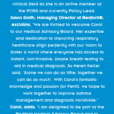
clinical field as she is an active member of
the PCRS and currently Policy Lead.
Jason Smith, Managing Director at Bedfont®,
exclaims,
“We are thrilled to welcome Carol
to our Medical Advisory Board. Her expertise
and dedication to improving respiratory
healthcare align perfectly with our vision to
foster a world where everyone has access to
instant, non-invasive, simple breath testing to
aid in medical diagnosis. As Helen Keller
said, ‘Alone we can do so little; together we
can do so much’. With Carol’s fantastic
knowledge and passion for FeNO, we hope to
work together to improve asthma
management and diagnosis worldwide.”
Carol, adds,
“I am delighted to be part of the
Bedfont Medical Advisory Board and to