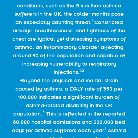
conditions, such as the 5.4 million asthma
sufferers in the UK, the colder months pose
1
an especially daunting threat.
Constricted
airways, breathlessness, and tightness of the
chest are typical yet distressing symptoms of
asthma, an inflammatory disorder affecting
around 9% of the population and capable of
increasing vulnerability to respiratory
1,2
infections.
Beyond the physical and mental strain
caused by asthma, a DALY rate of 350 per
100,000 indicates a significant burden of
asthma-related disability in the UK
3
population.
This is reflected in the reported
60,000 hospital admissions and 200,000 bed
1
days for asthma sufferers each year.
Asthma