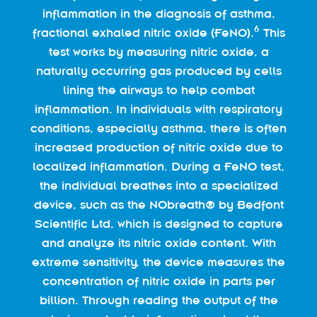
inflammation in the diagnosis of asthma,
6
fractional exhaled nitric oxide (FeNO).
This
test works by measuring nitric oxide, a
naturally occurring gas produced by cells
lining the airways to help combat
inflammation. In individuals with respiratory
conditions, especially asthma, there is often
increased production of nitric oxide due to
localized inflammation. During a FeNO test,
the individual breathes into a specialized
device, such as the NObreath® by Bedfont
Scientific Ltd, which is designed to capture
and analyze its nitric oxide content. With
extreme sensitivity, the device measures the
concentration of nitric oxide in parts per
billion. Through reading the output of the