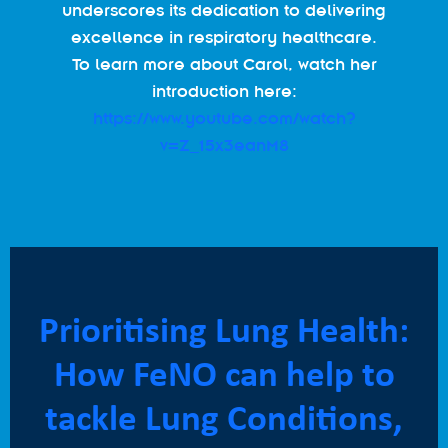
underscores its dedication to delivering
excellence in respiratory healthcare.
To learn more about Carol, watch her
introduction here:
https://www.youtube.com/watch?
v=Z_15x3eanM8
Prioritising Lung Health:
How FeNO can help to
tackle Lung Conditions,