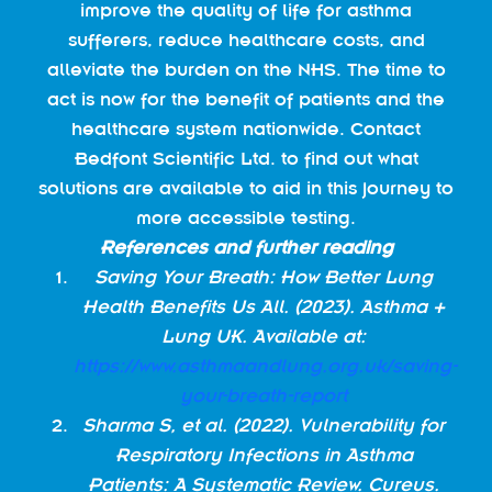
improve the quality of life for asthma
sufferers, reduce healthcare costs, and
alleviate the burden on the NHS. The time to
act is now for the benefit of patients and the
healthcare system nationwide. Contact
Bedfont Scientific Ltd. to find out what
solutions are available to aid in this journey to
more accessible testing.
References and further reading
Saving Your Breath: How Better Lung
Health Benefits Us All. (2023). Asthma +
Lung UK. Available at:
https://www.asthmaandlung.org.uk/saving-
your-breath-report
Sharma S, et al. (2022). Vulnerability for
Respiratory Infections in Asthma
Patients: A Systematic Review. Cureus.