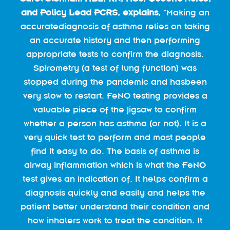
and Policy Lead PCRS, explains,
“Making an
accuratediagnosis of asthma relies on taking
an accurate history and then performing
appropriate tests to confirm the diagnosis.
Spirometry (a test of lung function) was
stopped during the pandemic and hasbeen
very slow to restart. FeNO testing provides a
valuable piece of the jigsaw to confirm
whether a person has asthma (or not). It is a
very quick test to perform and most people
find it easy to do. The basis of asthma is
airway inflammation which is what the FeNO
test gives an indication of. It helps confirm a
diagnosis quickly and easily and helps the
patient better understand their condition and
how inhalers work to treat the condition. It