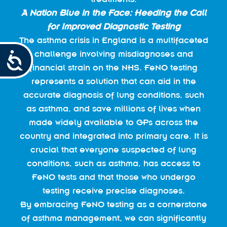
A Nation Blue in the Face:
Heeding the Call
for Improved Diagnostic Testing
The asthma crisis in England is a multifaceted
challenge involving misdiagnoses and
Accessibility
financial strain on the NHS. FeNO testing
represents a solution that can aid in the
accurate diagnosis of lung conditions, such
as asthma, and save millions of lives when
made widely available to GPs across the
country and integrated into primary care. It is
crucial that everyone suspected of lung
conditions, such as asthma, has access to
FeNO tests and that those who undergo
testing receive precise diagnoses.
By embracing FeNO testing as a cornerstone
of asthma management, we can significantly