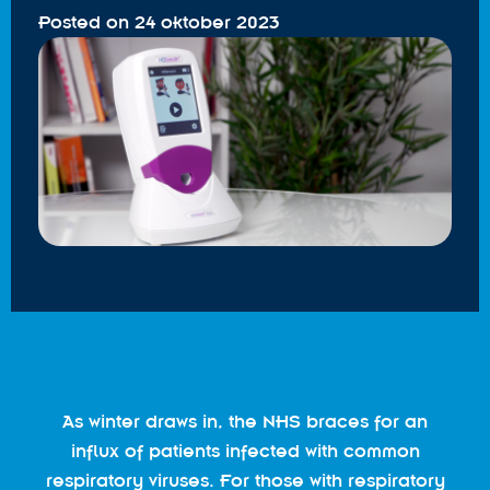
Posted on
24 oktober 2023
As winter draws in, the NHS braces for an
influx of patients infected with common
respiratory viruses. For those with respiratory