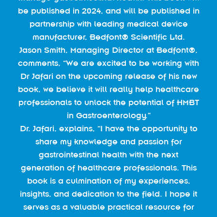
be published in 2024, and will be published in
partnership with leading medical device
manufacturer, Bedfont® Scientific Ltd.
Jason Smith, Managing Director at Bedfont®,
comments, “We are excited to be working with
Dr Jafari on the upcoming release of his new
book, we believe it will really help healthcare
professionals to unlock the potential of HMBT
in Gastroenterology.”
Dr. Jafari, explains, “I have the opportunity to
share my knowledge and passion for
gastrointestinal health with the next
generation of healthcare professionals. This
book is a culmination of my experiences,
insights, and dedication to the field. I hope it
serves as a valuable practical resource for