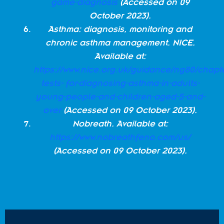
game-diagnosis
(Accessed on 09
October 2023).
Asthma: diagnosis, monitoring and
chronic asthma management. NICE.
Available at:
https://www.nice.org.uk/guidance/ng80/chap
tests- for-diagnosing-asthma-in-adults-
young-people-and-children-aged-5-and-
over
(Accessed on 09 October 2023).
Nobreath. Available at:
https://www.nobreathfeno.com/us/
(Accessed on 09 October 2023).