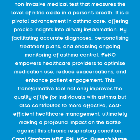
non-invasive medical test that measures the
level of nitric oxide in a person’s breath. It is a
pivotal advancement in asthma care, offering
precise insights into airway inflammation. By
facilitating accurate diagnoses, personalising
treatment plans, and enabling ongoing
monitoring of asthma control, FeNO
empowers healthcare providers to optimise
medication use, reduce exacerbations, and
enhance patient engagement. This
transformative tool not only improves the
quality of life for individuals with asthma but
also contributes to more effective, cost-
efficient healthcare management, ultimately
making a profound impact on the battle
against this chronic respiratory condition.
Carol Stonham MBE, RN, MSc, Queen’s Nurse,