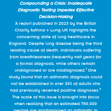
Compounding a Crisis: Inadequate
Diagnostic Testing Impedes Effective
Decision-Making
A report published in 2023 by the British
Charity Asthma + Lung UK highlights the
concerning state of lung healthcare in
England. Despite lung disease being the third
leading cause of death, individuals suffering
from breathlessness frequently wait years for
a formal diagnosis, while others remain
1
undiagnosed or are misdiagnosed.
One
study found that an asthmatic diagnosis could
not be established in over 30% of adults who
4
had previously received positive diagnoses.
The scale of this issue is brought into focus
when realizing that an estimated 750,000
people are misdiagnosed as asthmatic in