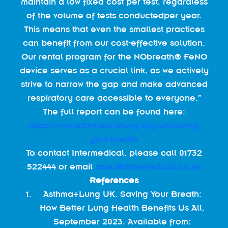
maintain a low fixed cost per test, regardless
of the volume of tests conductedper year.
This means that even the smallest practices
can benefit from our cost-effective solution.
Our rental program for the NObreath® FeNO
device serves as a crucial link, as we actively
strive to narrow the gap and make advanced
respiratory care accessible to everyone.”
The full report can be found here:
https://www.asthmaandlung.org.uk/saving-
your-breath
To contact Intermedical, please call 01732
522444 or email
sales@intermedical.co.uk
References
Asthma+Lung UK. Saving Your Breath:
How Better Lung Health Benefits Us All.
September 2023. Available from: