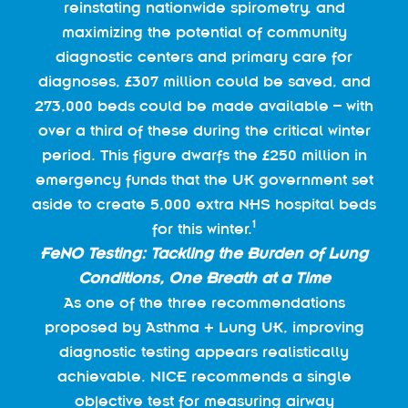
reinstating nationwide spirometry, and
maximizing the potential of community
diagnostic centers and primary care for
diagnoses, £307 million could be saved, and
273,000 beds could be made available – with
over a third of these during the critical winter
period. This figure dwarfs the £250 million in
emergency funds that the UK government set
aside to create 5,000 extra NHS hospital beds
1
for this winter.
FeNO Testing: Tackling the Burden of Lung
Conditions, One Breath at a Time
As one of the three recommendations
proposed by Asthma + Lung UK, improving
diagnostic testing appears realistically
achievable. NICE recommends a single
objective test for measuring airway