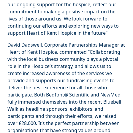
our ongoing support for the hospice, reflect our
commitment to making a positive impact on the
lives of those around us. We look forward to
continuing our efforts and exploring new ways to
support Heart of Kent Hospice in the future”
David Dadswell, Corporate Partnerships Manager at
Heart of Kent Hospice, commented “Collaborating
with the local business community plays a pivotal
role in the Hospice’s strategy, and allows us to
create increased awareness of the services we
provide and supports our fundraising events to
deliver the best experience for all those who
participate. Both Bedfont® Scientific and NewMed
fully immersed themselves into the recent Bluebell
Walk as headline sponsors, exhibitors, and
participants and through their efforts, we raised
over £28,000. It’s the perfect partnership between
organisations that have strong values around