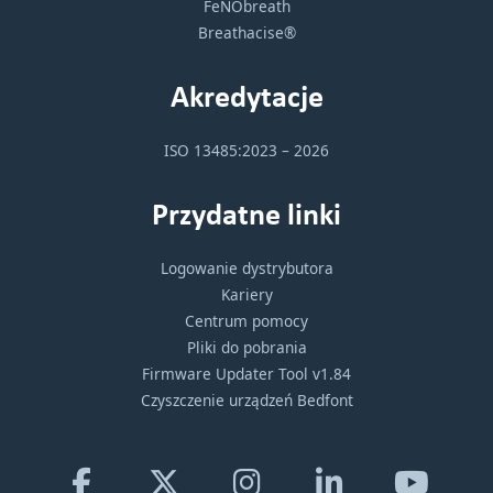
FeNObreath
Breathacise®
Akredytacje
ISO 13485:2023 – 2026
Przydatne linki
Logowanie dystrybutora
Kariery
Centrum pomocy
Pliki do pobrania
Firmware Updater Tool v1.84
Czyszczenie urządzeń Bedfont