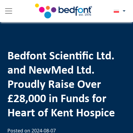
Skip
Please
to
note:
content
This
website
includes
an
accessibility
Bedfont Scientific Ltd.
system.
and NewMed Ltd.
Proudly Raise Over
£28,000 in Funds for
Heart of Kent Hospice
Posted on
2024-08-07