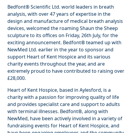
Bedfont® Scientific Ltd. world leaders in breath
analysis, with over 47 years of expertise in the
design and manufacture of medical breath analysis
devices, welcomed the roaming Shaun the Sheep
sculpture to its offices on Friday, 26th July, for the
exciting announcement. Bedfont® teamed up with
NewMed Ltd. earlier in the year to sponsor and
support Heart of Kent Hospice and its various
charity events throughout the year, and are
extremely proud to have contributed to raising over
£28,000.
Heart of Kent Hospice, based in Aylesford, is a
charity with a passion for improving quality of life
and provides specialist care and support to adults
with terminal illnesses. Bedfont®, along with
NewMed, have been actively involved in a variety of
fundraising events for Heart of Kent Hospice, and
have been engaging employees and the community