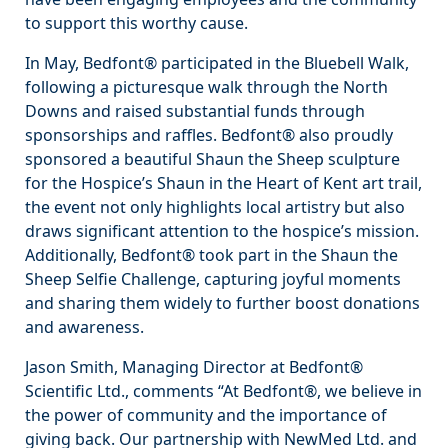
to support this worthy cause.
In May, Bedfont® participated in the Bluebell Walk,
following a picturesque walk through the North
Downs and raised substantial funds through
sponsorships and raffles. Bedfont® also proudly
sponsored a beautiful Shaun the Sheep sculpture
for the Hospice’s Shaun in the Heart of Kent art trail,
the event not only highlights local artistry but also
draws significant attention to the hospice’s mission.
Additionally, Bedfont® took part in the Shaun the
Sheep Selfie Challenge, capturing joyful moments
and sharing them widely to further boost donations
and awareness.
Jason Smith, Managing Director at Bedfont®
Scientific Ltd., comments “At Bedfont®, we believe in
the power of community and the importance of
giving back. Our partnership with NewMed Ltd. and