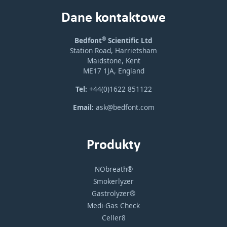
Dane kontaktowe
®
Bedfont
Scientific Ltd
Station Road, Harrietsham
Maidstone, Kent
ME17 1JA, England
Tel:
+44(0)1622 851122
Email:
ask@bedfont.com
Produkty
NObreath®
Smokerlyzer
Gastrolyzer®
Medi-Gas Check
Celler8