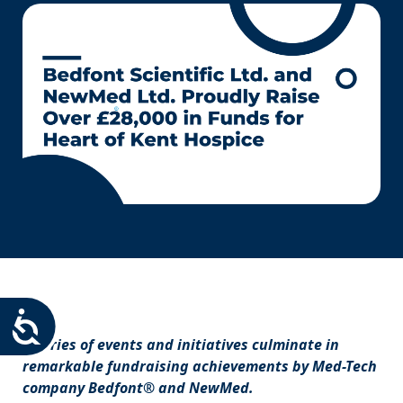
Accessibility
A series of events and initiatives culminate in
remarkable fundraising achievements by Med-Tech
company Bedfont® and NewMed.