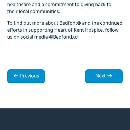
healthcare and a commitment to giving back to
their local communities.
To find out more about Bedfont® and the continued
efforts in supporting Heart of Kent Hospice, follow
us on social media @BedfontLtd
Nawigacja
Nawigacja
Previous
Next
wpisu
wpisu