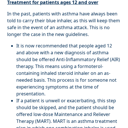
Treatment for patients ages 12 and over
In the past, patients with asthma have always been
told to carry their blue inhaler, as this will keep them
safe in the event of an asthma attack. This is no
longer the case in the new guidelines.
It is now recommended that people aged 12
and above with a new diagnosis of asthma
should be offered Anti-Inflammatory Relief (AIR)
therapy. This means using a formoterol-
containing inhaled steroid inhaler on an as-
needed basis. This process is for someone not
experiencing symptoms at the time of
presentation.
If a patient is unwell or exacerbating, this step
should be skipped, and the patient should be
offered low-dose Maintenance and Reliever
Therapy (MART). MART is an asthma treatment
plan in which one combination inhaler is used