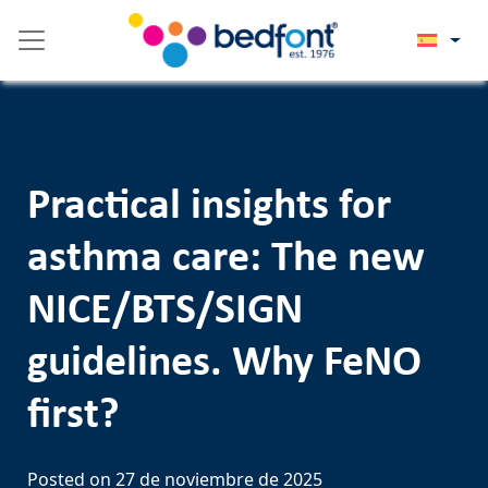
Skip
Please
to
note:
content
This
website
includes
an
accessibility
Practical insights for
system.
asthma care: The new
NICE/BTS/SIGN
guidelines. Why FeNO
first?
Posted on
27 de noviembre de 2025