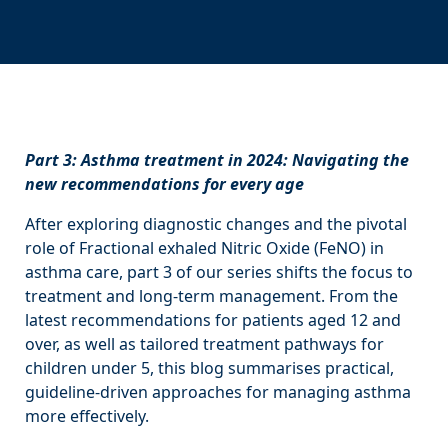
Part 3: Asthma treatment in 2024: Navigating the
new recommendations for every age
After exploring diagnostic changes and the pivotal
role of Fractional exhaled Nitric Oxide (FeNO) in
asthma care, part 3 of our series shifts the focus to
treatment and long-term management. From the
latest recommendations for patients aged 12 and
over, as well as tailored treatment pathways for
children under 5, this blog summarises practical,
guideline-driven approaches for managing asthma
more effectively.