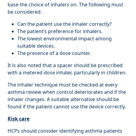
base the choice of inhalers on. The following must
be considered:
Can the patient use the inhaler correctly?
The patient’s preference for inhalers.
The lowest environmental impact among
suitable devices.
The presence of a dose counter.
It is also noted that a spacer should be prescribed
with a metered dose inhaler, particularly in children.
The inhaler technique must be checked at every
asthma review when control deteriorates and if the
inhaler changes. A suitable alternative should be
found if the patient cannot use the device correctly.
Risk care
HCPs should consider identifying asthma patients