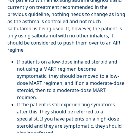
currently on treatment recommended in the
previous guideline, nothing needs to change as long
as the asthma is controlled and not much
salbutamol is being used. If, however, the patient is
only using salbutamol with no other inhalers, it
should be considered to push them over to an AIR
regime.
If patients on a low-dose inhaled steroid and
not using a MART regimen become
symptomatic, they should be moved to a low-
dose MART regimen, and if on a moderate-dose
steroid, then to a moderate-dose MART
regimen.
If the patient is still experiencing symptoms
after this, they should be referred to a
specialist. If you have patients on a high-dose
steroid and they are symptomatic, they should
also be referred.