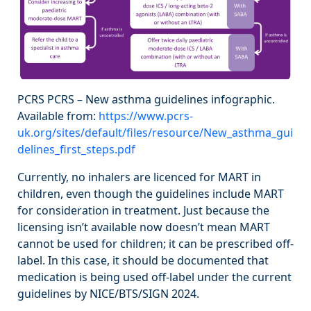
PCRS PCRS – New asthma guidelines infographic.
Available from:
https://www.pcrs-
uk.org/sites/default/files/resource/New_asthma_gui
delines_first_steps.pdf
Currently, no inhalers are licenced for MART in
children, even though the guidelines include MART
for consideration in treatment. Just because the
licensing isn’t available now doesn’t mean MART
cannot be used for children; it can be prescribed off-
label. In this case, it should be documented that
medication is being used off-label under the current
guidelines by NICE/BTS/SIGN 2024.