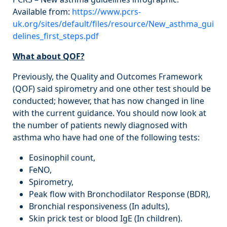
Available from:
https://www.pcrs-
uk.org/sites/default/files/resource/New_asthma_gui
delines_first_steps.pdf
What about QOF?
Previously, the Quality and Outcomes Framework
(QOF) said spirometry and one other test should be
conducted; however, that has now changed in line
with the current guidance. You should now look at
the number of patients newly diagnosed with
asthma who have had one of the following tests:
Eosinophil count,
FeNO,
Spirometry,
Peak flow with Bronchodilator Response (BDR),
Bronchial responsiveness (In adults),
Skin prick test or blood IgE (In children).