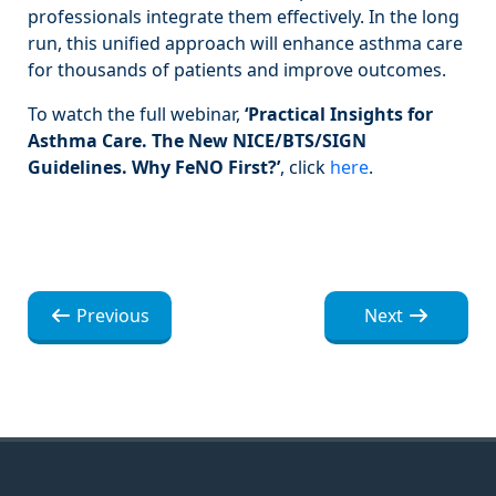
professionals integrate them effectively. In the long
run, this unified approach will enhance asthma care
for thousands of patients and improve outcomes.
To watch the full webinar,
‘Practical Insights for
Asthma Care. The New NICE/BTS/SIGN
Guidelines. Why FeNO First?’
, click
here
.
Navegación
Navegación
Previous
Next
de
de
entradas
entradas