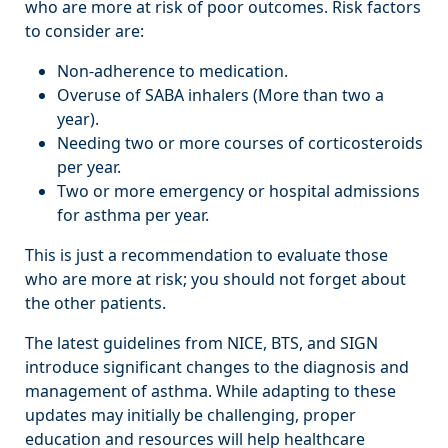
who are more at risk of poor outcomes. Risk factors
to consider are:
Non-adherence to medication.
Overuse of SABA inhalers (More than two a
year).
Needing two or more courses of corticosteroids
per year.
Two or more emergency or hospital admissions
for asthma per year.
This is just a recommendation to evaluate those
who are more at risk; you should not forget about
the other patients.
The latest guidelines from NICE, BTS, and SIGN
introduce significant changes to the diagnosis and
management of asthma. While adapting to these
updates may initially be challenging, proper
education and resources will help healthcare