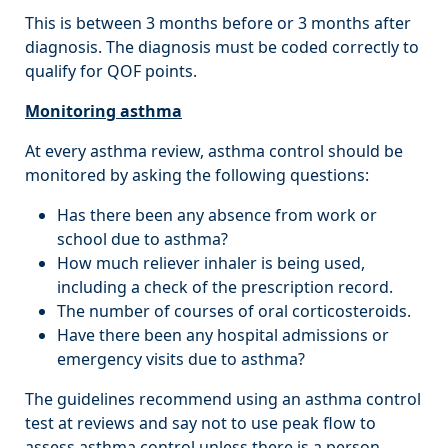
This is between 3 months before or 3 months after
diagnosis. The diagnosis must be coded correctly to
qualify for QOF points.
Monitoring asthma
At every asthma review, asthma control should be
monitored by asking the following questions:
Has there been any absence from work or
school due to asthma?
How much reliever inhaler is being used,
including a check of the prescription record.
The number of courses of oral corticosteroids.
Have there been any hospital admissions or
emergency visits due to asthma?
The guidelines recommend using an asthma control
test at reviews and say not to use peak flow to
assess asthma control unless there is a person-