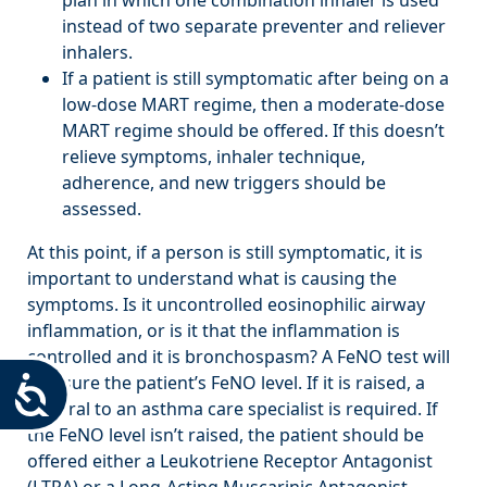
instead of two separate preventer and reliever
inhalers.
If a patient is still symptomatic after being on a
low-dose MART regime, then a moderate-dose
MART regime should be offered. If this doesn’t
relieve symptoms, inhaler technique,
adherence, and new triggers should be
assessed.
At this point, if a person is still symptomatic, it is
important to understand what is causing the
symptoms. Is it uncontrolled eosinophilic airway
inflammation, or is it that the inflammation is
controlled and it is bronchospasm? A FeNO test will
measure the patient’s FeNO level. If it is raised, a
Accessibility
referral to an asthma care specialist is required. If
the FeNO level isn’t raised, the patient should be
offered either a Leukotriene Receptor Antagonist
(LTRA) or a Long-Acting Muscarinic Antagonist