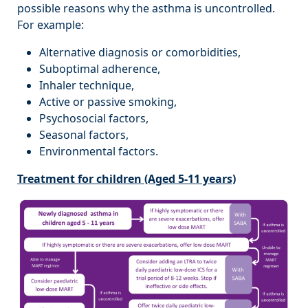
possible reasons why the asthma is uncontrolled.
For example:
Alternative diagnosis or comorbidities,
Suboptimal adherence,
Inhaler technique,
Active or passive smoking,
Psychosocial factors,
Seasonal factors,
Environmental factors.
Treatment for children (Aged 5-11 years)