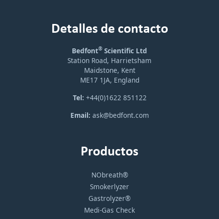
Detalles de contacto
®
Bedfont
Scientific Ltd
Station Road, Harrietsham
Maidstone, Kent
ME17 1JA, England
Tel:
+44(0)1622 851122
Email:
ask@bedfont.com
Productos
NObreath®
Smokerlyzer
Gastrolyzer®
Medi-Gas Check