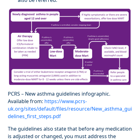
PCRS – New asthma guidelines infographic.
Available from:
https://www.pcrs-
uk.org/sites/default/files/resource/New_asthma_gui
delines_first_steps.pdf
The guidelines also state that before any medication
is adjusted or changed, you must address the