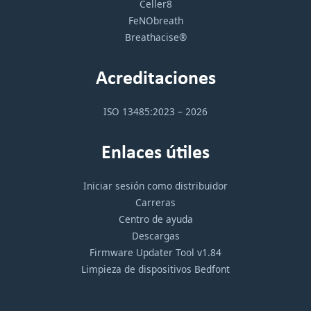
Celler8
FeNObreath
Breathacise®
Acreditaciones
ISO 13485:2023 – 2026
Enlaces útiles
Iniciar sesión como distribuidor
Carreras
Centro de ayuda
Descargas
Firmware Updater Tool v1.84
Limpieza de dispositivos Bedfont