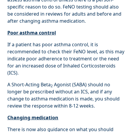
specific reason to do so. FeNO testing should also
be considered in reviews for adults and before and
after changing asthma medication.
Poor asthma control
If a patient has poor asthma control, it is
recommended to check their FeNO level, as this may
indicate poor adherence to treatment or the need
for an increased dose of Inhaled Corticosteroids
(ICS).
A Short-Acting Beta
Agonist (SABA) should no
2
longer be prescribed without an ICS, and if any
change to asthma medication is made, you should
review the response within 8-12 weeks.
Changing medication
There is now also guidance on what you should