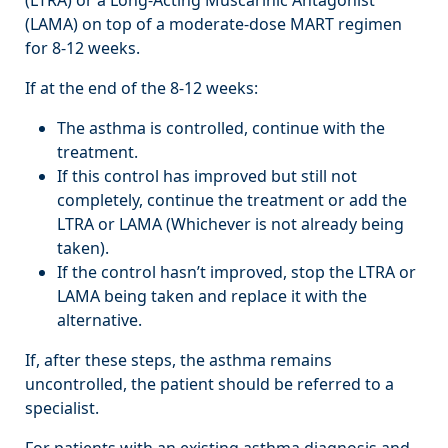
(LAMA) on top of a moderate-dose MART regimen
for 8-12 weeks.
If at the end of the 8-12 weeks:
The asthma is controlled, continue with the
treatment.
If this control has improved but still not
completely, continue the treatment or add the
LTRA or LAMA (Whichever is not already being
taken).
If the control hasn’t improved, stop the LTRA or
LAMA being taken and replace it with the
alternative.
If, after these steps, the asthma remains
uncontrolled, the patient should be referred to a
specialist.
For patients with an existing asthma diagnosis and