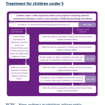
Treatment for children under 5
PCRS – New asthma guidelines infographic.