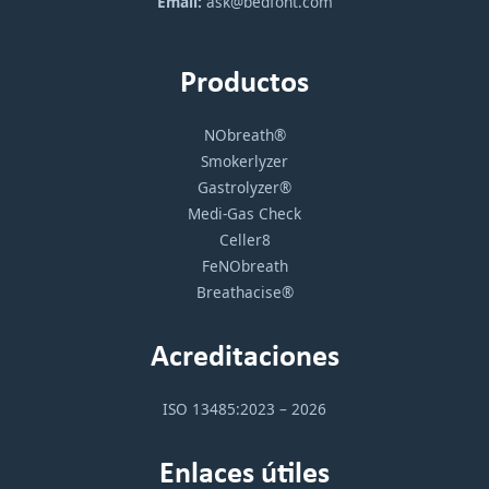
Email:
ask@bedfont.com
Productos
NObreath®
Smokerlyzer
Gastrolyzer®
Medi-Gas Check
Celler8
FeNObreath
Breathacise®
Acreditaciones
ISO 13485:2023 – 2026
Enlaces útiles