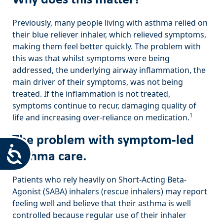
Previously, many people living with asthma relied on
their blue reliever inhaler, which relieved symptoms,
making them feel better quickly. The problem with
this was that whilst symptoms were being
addressed, the underlying airway inflammation, the
main driver of their symptoms, was not being
treated. If the inflammation is not treated,
symptoms continue to recur, damaging quality of
1
life and increasing over-reliance on medication.
The problem with symptom-led
Accessibility
asthma care.
Patients who rely heavily on Short-Acting Beta-
Agonist (SABA) inhalers (rescue inhalers) may report
feeling well and believe that their asthma is well
controlled because regular use of their inhaler