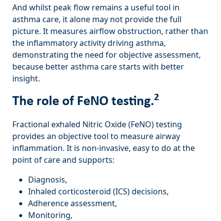
And whilst peak flow remains a useful tool in
asthma care, it alone may not provide the full
picture. It measures airflow obstruction, rather than
the inflammatory activity driving asthma,
demonstrating the need for objective assessment,
because better asthma care starts with better
insight.
2
The role of FeNO testing.
Fractional exhaled Nitric Oxide (FeNO) testing
provides an objective tool to measure airway
inflammation. It is non-invasive, easy to do at the
point of care and supports:
Diagnosis,
Inhaled corticosteroid (ICS) decisions,
Adherence assessment,
Monitoring,