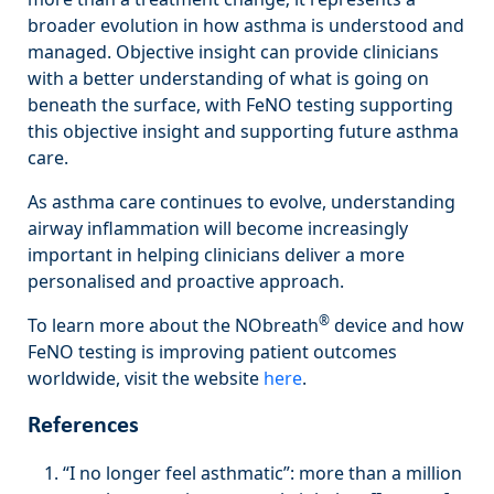
broader evolution in how asthma is understood and
managed. Objective insight can provide clinicians
with a better understanding of what is going on
beneath the surface, with FeNO testing supporting
this objective insight and supporting future asthma
care.
As asthma care continues to evolve, understanding
airway inflammation will become increasingly
important in helping clinicians deliver a more
personalised and proactive approach.
®
To learn more about the NObreath
device and how
FeNO testing is improving patient outcomes
worldwide, visit the website
here
.
References
“I no longer feel asthmatic”: more than a million