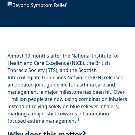
Almost 10 months after the National Institute for
Health and Care Excellence (NICE), the British
Thoracic Society (BTS), and the Scottish
Intercollegiate Guidelines Network (SIGN) released
an updated joint guideline for asthma care and
management, a major milestone has been hit. Over
1 million people are now using combination inhalers
instead of relying solely on blue reliever inhalers,
marking a major shift towards inflammation-
1
focused asthma management.
Why does this matter?