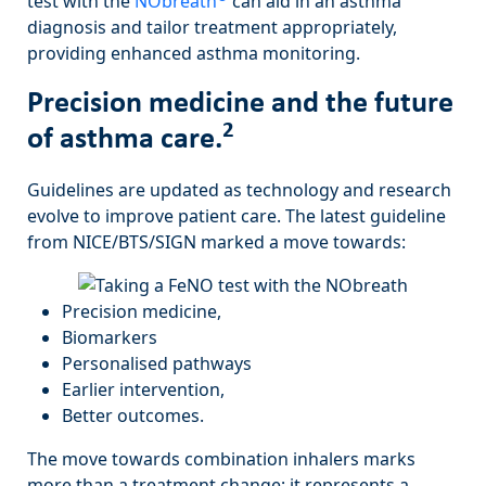
test with the
NObreath
can aid in an asthma
diagnosis and tailor treatment appropriately,
providing enhanced asthma monitoring.
Precision medicine and the future
2
of asthma care.
Guidelines are updated as technology and research
evolve to improve patient care. The latest guideline
from NICE/BTS/SIGN marked a move towards:
Precision medicine,
Biomarkers
Personalised pathways
Earlier intervention,
Better outcomes.
The move towards combination inhalers marks
more than a treatment change; it represents a