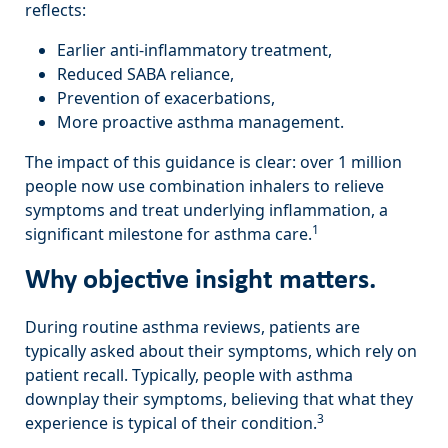
reflects:
Earlier anti-inflammatory treatment,
Reduced SABA reliance,
Prevention of exacerbations,
More proactive asthma management.
The impact of this guidance is clear: over 1 million
people now use combination inhalers to relieve
symptoms and treat underlying inflammation, a
1
significant milestone for asthma care.
Why objective insight matters.
During routine asthma reviews, patients are
typically asked about their symptoms, which rely on
patient recall. Typically, people with asthma
downplay their symptoms, believing that what they
3
experience is typical of their condition.