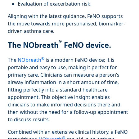
Evaluation of exacerbation risk.
Aligning with the latest guidance, FeNO supports
the move towards more personalised, biomarker-
driven asthma care.
®
The NObreath
FeNO device.
®
The
NObreath
is a modern FeNO device; it is
portable and easy to use, making it perfect for
primary care. Clinicians can measure a person’s
airway inflammation in a short amount of time,
fitting perfectly into a standard healthcare
appointment. This objective insight enables
clinicians to make informed decisions there and
then without the need for a follow-up appointment
to discuss results.
Combined with an extensive clinical history, a FeNO
®