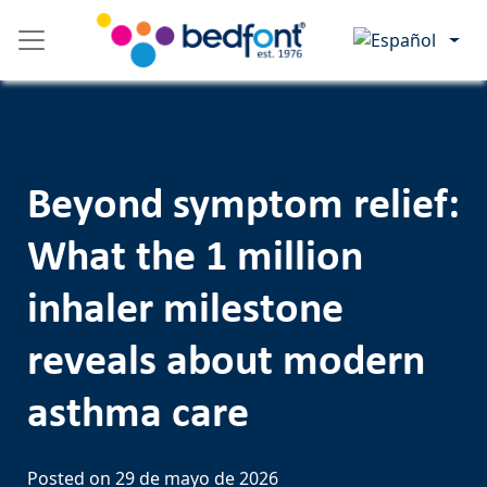
Skip
Please
to
note:
content
This
website
includes
an
accessibility
Beyond symptom relief:
system.
What the 1 million
inhaler milestone
reveals about modern
asthma care
Posted on
29 de mayo de 2026