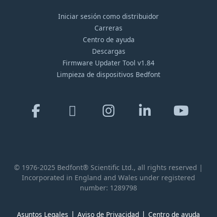
Iniciar sesión como distribuidor
Carreras
Centro de ayuda
Descargas
Firmware Updater Tool v1.84
Limpieza de dispositivos Bedfont
© 1976-2025 Bedfont® Scientific Ltd., all rights reserved |
Incorporated in England and Wales under registered
number: 1289798
Asuntos Legales
Aviso de Privacidad
Centro de ayuda