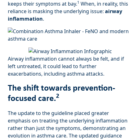
1
keeps their symptoms at bay.
When, in reality, this
reliance is masking the underlying issue:
airway
inflammation
.
Airway inflammation cannot always be felt, and if
left untreated, it could lead to further
exacerbations, including asthma attacks.
The shift towards prevention-
2
focused care.
The update to the guideline placed greater
emphasis on treating the underlying inflammation
rather than just the symptoms, demonstrating an
evolution in asthma care. The updated guidance