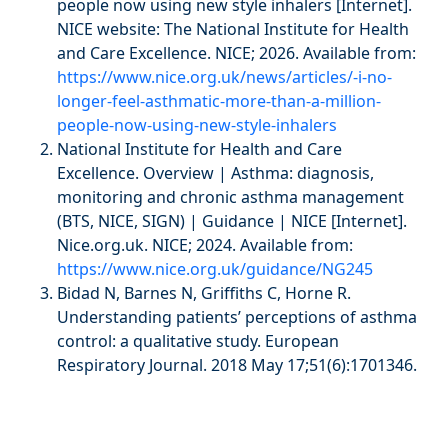
people now using new style inhalers [Internet].
NICE website: The National Institute for Health
and Care Excellence. NICE; 2026. Available from:
https://www.nice.org.uk/news/articles/-i-no-
longer-feel-asthmatic-more-than-a-million-
people-now-using-new-style-inhalers
National Institute for Health and Care
Excellence. Overview | Asthma: diagnosis,
monitoring and chronic asthma management
(BTS, NICE, SIGN) | Guidance | NICE [Internet].
Nice.org.uk. NICE; 2024. Available from:
https://www.nice.org.uk/guidance/NG245
Bidad N, Barnes N, Griffiths C, Horne R.
Understanding patients’ perceptions of asthma
control: a qualitative study. European
Respiratory Journal. 2018 May 17;51(6):1701346.