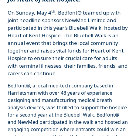
th
On Sunday, May 4
, Bedfont® teamed up with
joint headline sponsors NewMed Limited and
participated in this year’s Bluebell Walk, hosted by
Heart of Kent Hospice. The Bluebell Walk is an
annual event that brings the local community
together and raises vital funds for Heart of Kent
Hospice to ensure their crucial care for adults
with terminal illnesses, their families, friends, and
carers can continue.
Bedfont®, a local med-tech company based in
Harrietsham with over 48 years of experience
designing and manufacturing medical breath
analysis devices, was thrilled to support the hospice
for a second year at the Bluebell Walk. Bedfont®
and NewMed participated in the walk and hosted an
engaging competition where entrants could win an