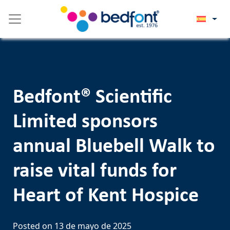
Skip
Please
to
note:
content
This
website
includes
an
accessibility
Bedfont® Scientific
system.
Limited sponsors
annual Bluebell Walk to
raise vital funds for
Heart of Kent Hospice
Posted on
13 de mayo de 2025