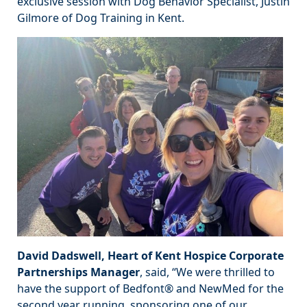
exclusive session with Dog Behavior Specialist, Justin
Gilmore of Dog Training in Kent.
David Dadswell, Heart of Kent Hospice Corporate
Partnerships Manager
, said, “We were thrilled to
have the support of Bedfont® and NewMed for the
second year running, sponsoring one of our