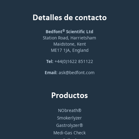
Detalles de contacto
®
Bedfont
Scientific Ltd
Station Road, Harrietsham
Maidstone, Kent
ME17 1JA, England
Tel:
+44(0)1622 851122
Email:
ask@bedfont.com
Productos
NObreath®
Smokerlyzer
Gastrolyzer®
Medi-Gas Check