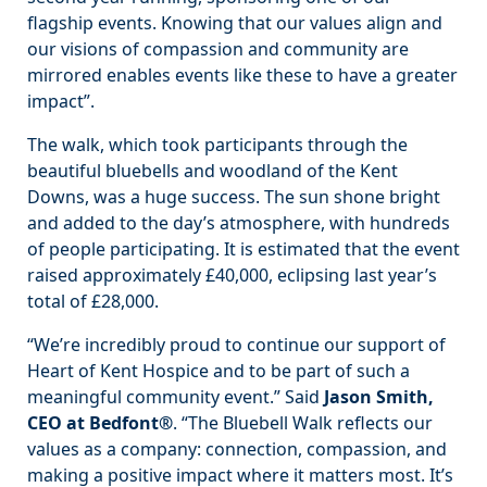
flagship events. Knowing that our values align and
our visions of compassion and community are
mirrored enables events like these to have a greater
impact”.
The walk, which took participants through the
beautiful bluebells and woodland of the Kent
Downs, was a huge success. The sun shone bright
and added to the day’s atmosphere, with hundreds
of people participating. It is estimated that the event
raised approximately £40,000, eclipsing last year’s
total of £28,000.
“We’re incredibly proud to continue our support of
Heart of Kent Hospice and to be part of such a
meaningful community event.” Said
Jason Smith,
CEO at Bedfont®
. “The Bluebell Walk reflects our
values as a company: connection, compassion, and
making a positive impact where it matters most. It’s