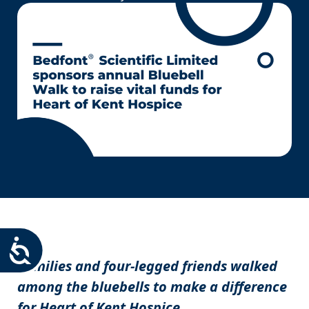
Accessibility
Families and four-legged friends walked
among the bluebells to make a difference
for Heart of Kent Hospice.