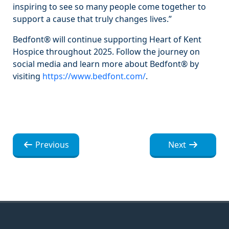
inspiring to see so many people come together to
support a cause that truly changes lives.”
Bedfont® will continue supporting Heart of Kent
Hospice throughout 2025. Follow the journey on
social media and learn more about Bedfont® by
visiting
https://www.bedfont.com/
.
Navegación
Navegación
Previous
Next
de
de
entradas
entradas