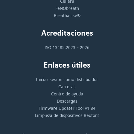
Celler8
FeNObreath
Breathacise®
Acreditaciones
ISO 13485:2023 – 2026
Enlaces útiles
Iniciar sesión como distribuidor
Carreras
Centro de ayuda
Descargas
Firmware Updater Tool v1.84
Limpieza de dispositivos Bedfont